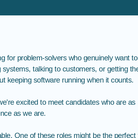
ng for problem-solvers who genuinely want t
 systems, talking to customers, or getting t
t keeping software running when it counts.
e're excited to meet candidates who are as
ience as we are.
le. One of these roles might be the perfect f