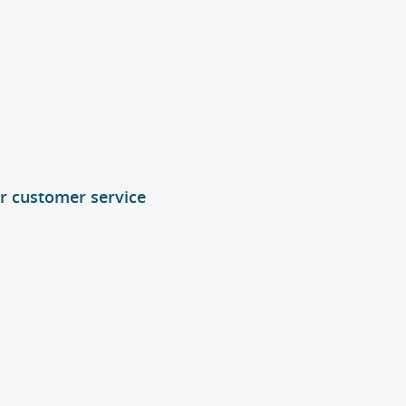
or customer service