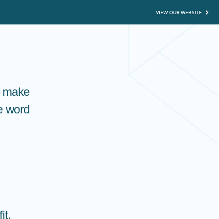
VIEW OUR WEBSITE
o make
he word
it.