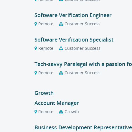
Software Verification Engineer
Remote
Customer Success
Software Verification Specialist
Remote
Customer Success
Tech-savvy Paralegal with a passion f
Remote
Customer Success
Growth
Account Manager
Remote
Growth
Business Development Representative