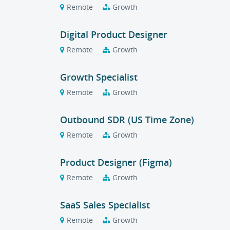
Remote
Growth
Digital Product Designer
Remote
Growth
Growth Specialist
Remote
Growth
Outbound SDR (US Time Zone)
Remote
Growth
Product Designer (Figma)
Remote
Growth
SaaS Sales Specialist
Remote
Growth