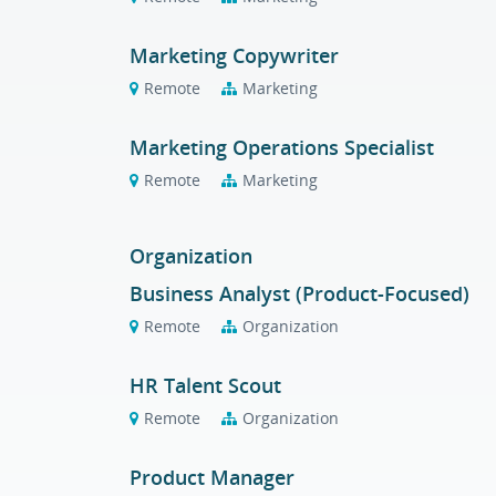
Marketing Copywriter
Remote
Marketing
Marketing Operations Specialist
Remote
Marketing
Organization
Business Analyst (Product-Focused)
Remote
Organization
HR Talent Scout
Remote
Organization
Product Manager