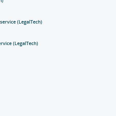
h)
service (LegalTech)
ervice (LegalTech)