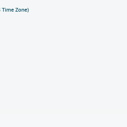
S Time Zone)