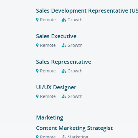
Sales Development Representative (U
Remote
Growth
Sales Executive
Remote
Growth
Sales Representative
Remote
Growth
UI/UX Designer
Remote
Growth
Marketing
Content Marketing Strategist
Remote
Marketing