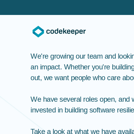
We're growing our team and looki
an impact. Whether you're building
out, we want people who care abou
We have several roles open, and w
invested in building software resil
Take a look at what we have availab