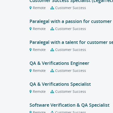
Customer Success Specialist (LegalTec
Remote
Customer Success
Paralegal with a passion for customer 
Remote
Customer Success
Paralegal with a talent for customer s
Remote
Customer Success
QA & Verifications Engineer
Remote
Customer Success
QA & Verifications Specialist
Remote
Customer Success
Software Verification & QA Specialist
Remote
Customer Success