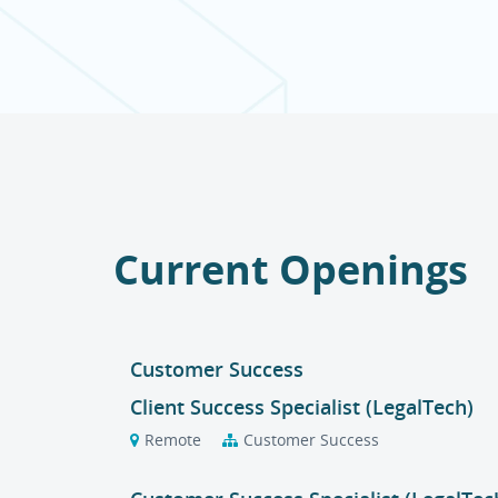
Current Openings
Customer Success
Client Success Specialist (LegalTech)
Remote
Customer Success