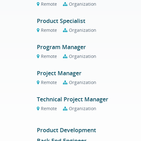
Remote
Organization
Product Specialist
Remote
Organization
Program Manager
Remote
Organization
Project Manager
Remote
Organization
Technical Project Manager
Remote
Organization
Product Development
Back End Engineer